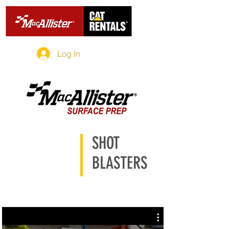
Log In
SHOT
BLASTERS