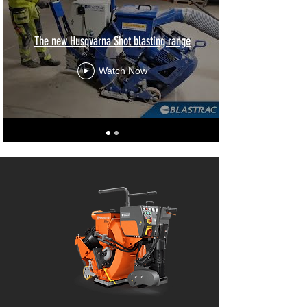
The new Husqvarna Shot blasting range
Watch Now