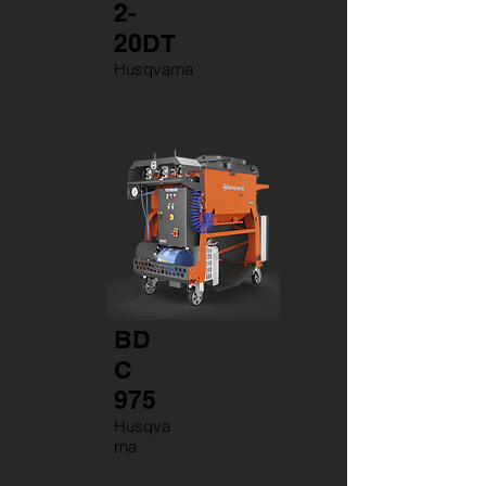
2-
20DT
Husqvarna
BD
C
975
Husqva
rna