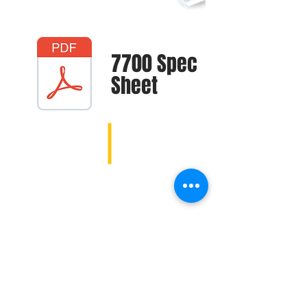
7700 Spec
Sheet
1107 E 181st St, Westfield, IN 46074 |
garrettberger@macallister.com
| Tel:
317-399-7739
|
Mobile:
317-452-2236
1107 E 181st St, Westfield, IN 46074 |
andydavis@macallister.com
| Tel:
317-399-7739
| Mobile:
317-452-3504
4005 W Fort St, Detroit, MI 48209 |
mattsmith@macallister.com
| Tel:
313-395-2621
| Mobile:
616-930-5836