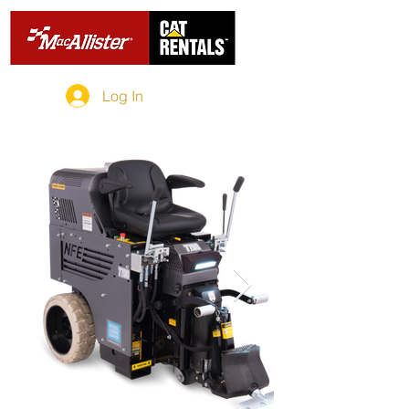
Log In