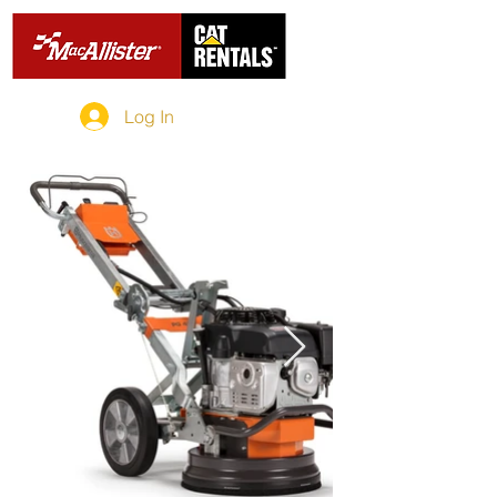
Log In