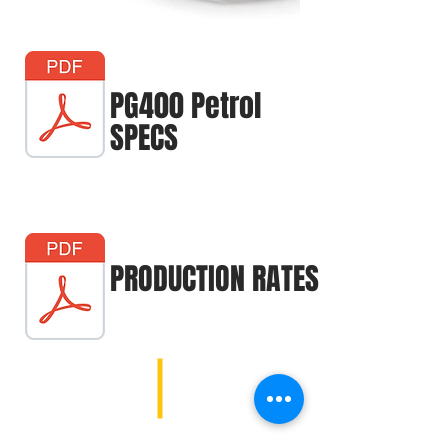
PG400 Petrol
SPECS
PRODUCTION RATES
1107 E 181st St, Westfield, IN 46074 |